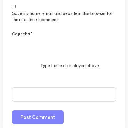
Save my name, email, and website in this browser for
the next time I comment.
Captcha
*
Type the text displayed above: