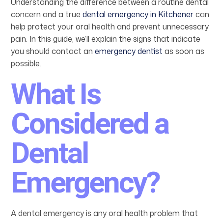
Understanding the difference between a routine dental
concern and a true
dental emergency in Kitchener
can
help protect your oral health and prevent unnecessary
pain. In this guide, we’ll explain the signs that indicate
you should contact an
emergency dentist
as soon as
possible.
What Is
Considered a
Dental
Emergency?
A dental emergency is any oral health problem that