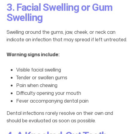
3. Facial Swelling or Gum
Swelling
Swelling around the gums, jaw, cheek, or neck can
indicate an infection that may spread if left untreated.
Warning signs include:
Visible facial swelling
Tender or swollen gums
Pain when chewing
Difficulty opening your mouth
Fever accompanying dental pain
Dental infections rarely resolve on their own and
should be evaluated as soon as possible.