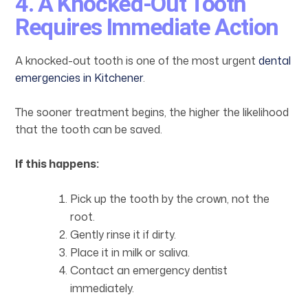
4. A Knocked-Out Tooth
Requires Immediate Action
A knocked-out tooth is one of the most urgent
dental
emergencies in Kitchener
.
The sooner treatment begins, the higher the likelihood
that the tooth can be saved.
If this happens:
Pick up the tooth by the crown, not the
root.
Gently rinse it if dirty.
Place it in milk or saliva.
Contact an emergency dentist
immediately.