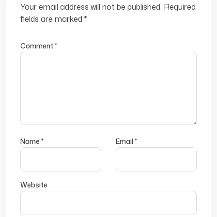
Your email address will not be published.
Required
fields are marked
*
Comment
*
Name
*
Email
*
Website