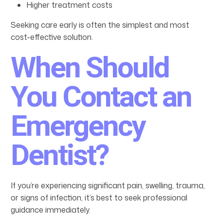
Higher treatment costs
Seeking care early is often the simplest and most
cost-effective solution.
When Should
You Contact an
Emergency
Dentist?
If you’re experiencing significant pain, swelling, trauma,
or signs of infection, it’s best to seek professional
guidance immediately.