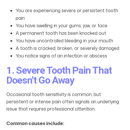
You are experiencing severe or persistent tooth
pain
You have swelling in your gums, jaw, or face
A permanent tooth has been knocked out
You have uncontrolled bleeding in your mouth
A tooth is cracked, broken, or severely damaged
You notice signs of an infection or abscess
1. Severe Tooth Pain That
Doesn't Go Away
Occasional tooth sensitivity is common, but
persistent or intense pain often signals an underlying
issue that requires professional attention.
Common causes include: