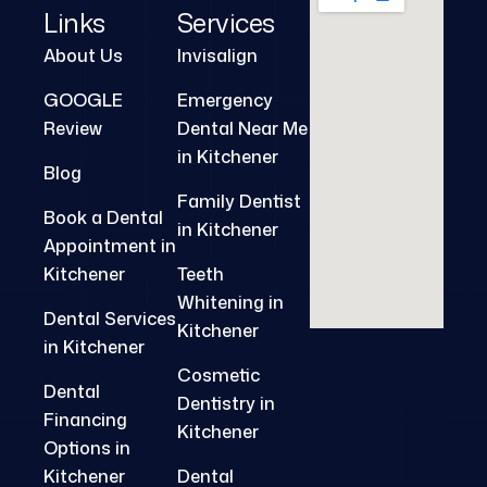
Links
Services
About Us
Invisalign
GOOGLE
Emergency
Review
Dental Near Me
in Kitchener
Blog
Family Dentist
Book a Dental
in Kitchener
Appointment in
Kitchener
Teeth
Whitening in
Dental Services
Kitchener
in Kitchener
Cosmetic
Dental
Dentistry in
Financing
Kitchener
Options in
Kitchener
Dental