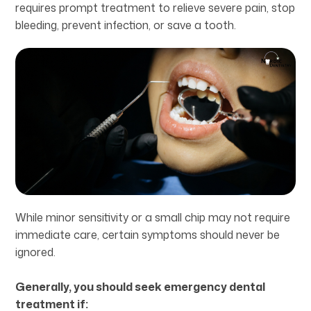
requires prompt treatment to relieve severe pain, stop
bleeding, prevent infection, or save a tooth.
While minor sensitivity or a small chip may not require
immediate care, certain symptoms should never be
ignored.
Generally, you should seek emergency dental
treatment if: