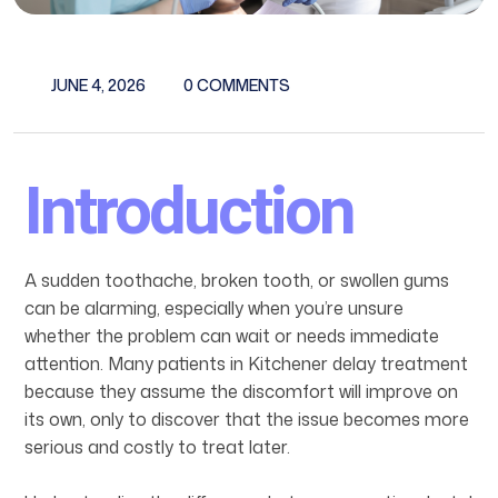
JUNE 4, 2026
0 COMMENTS
Introduction
A sudden toothache, broken tooth, or swollen gums
can be alarming, especially when you’re unsure
whether the problem can wait or needs immediate
attention. Many patients in Kitchener delay treatment
because they assume the discomfort will improve on
its own, only to discover that the issue becomes more
serious and costly to treat later.