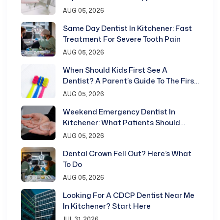
Kitchener
AUG 05, 2026
Same Day Dentist In Kitchener: Fast
Treatment For Severe Tooth Pain
AUG 05, 2026
When Should Kids First See A
Dentist? A Parent’s Guide To The First
Dental Visit
AUG 05, 2026
Weekend Emergency Dentist In
Kitchener: What Patients Should
Know
AUG 05, 2026
Dental Crown Fell Out? Here’s What
To Do
AUG 05, 2026
Looking For A CDCP Dentist Near Me
In Kitchener? Start Here
JUL 31, 2026