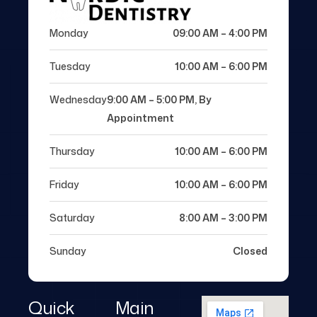
Monday
09:00 AM – 4:00 PM
Tuesday
10:00 AM – 6:00 PM
Wednesday
9:00 AM – 5:00 PM, By
Appointment
Thursday
10:00 AM – 6:00 PM
Friday
10:00 AM – 6:00 PM
Saturday
8:00 AM – 3:00 PM
Sunday
Closed
Quick
Main