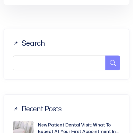
Search
Recent Posts
New Patient Dental Visit: What To
Expect At Your First Appointment In