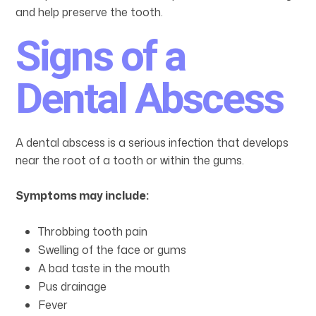
and help preserve the tooth.
Signs of a
Dental Abscess
A dental abscess is a serious infection that develops
near the root of a tooth or within the gums.
Symptoms may include:
Throbbing tooth pain
Swelling of the face or gums
A bad taste in the mouth
Pus drainage
Fever