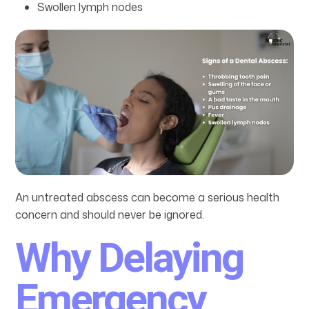
Swollen lymph nodes
An untreated abscess can become a serious health
concern and should never be ignored.
Why Delaying
Emergency