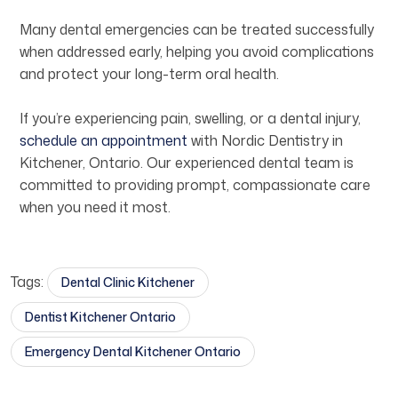
Many dental emergencies can be treated successfully
when addressed early, helping you avoid complications
and protect your long-term oral health.
If you’re experiencing pain, swelling, or a dental injury,
schedule an appointment
with Nordic Dentistry in
Kitchener, Ontario. Our experienced dental team is
committed to providing prompt, compassionate care
when you need it most.
Tags:
Dental Clinic Kitchener​
Dentist Kitchener Ontario​
Emergency Dental Kitchener Ontario​