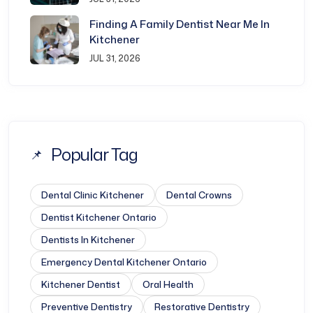
Finding A Family Dentist Near Me In
Kitchener
JUL 31, 2026
Popular Tag
Dental Clinic Kitchener​
Dental Crowns
Dentist Kitchener Ontario​
Dentists In Kitchener​
Emergency Dental Kitchener Ontario​
Kitchener Dentist
Oral Health
Preventive Dentistry
Restorative Dentistry