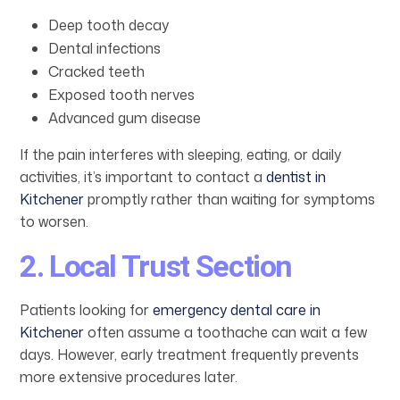
Deep tooth decay
Dental infections
Cracked teeth
Exposed tooth nerves
Advanced gum disease
If the pain interferes with sleeping, eating, or daily
activities, it’s important to contact a
dentist in
Kitchener
promptly rather than waiting for symptoms
to worsen.
2. Local Trust Section
Patients looking for
emergency dental care in
Kitchener
often assume a toothache can wait a few
days. However, early treatment frequently prevents
more extensive procedures later.