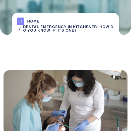
HOME
DENTAL EMERGENCY IN KITCHENER: HOW D
O YOU KNOW IF IT’S ONE?