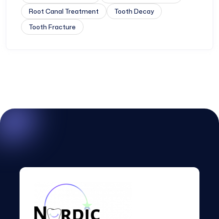
Root Canal Treatment
Tooth Decay
Tooth Fracture