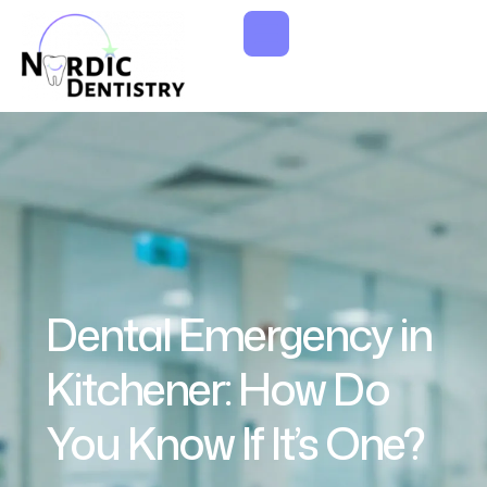
Dental Emergency in
Kitchener: How Do
You Know If It’s One?