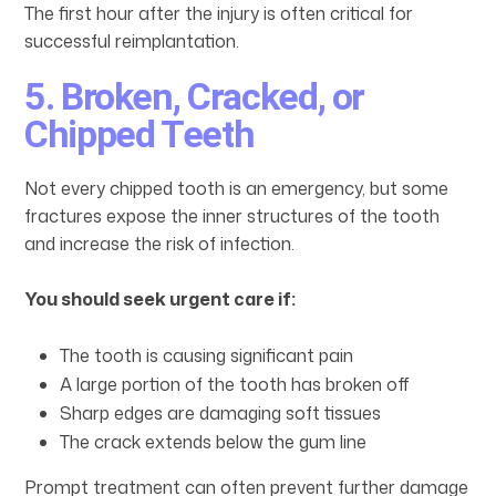
The first hour after the injury is often critical for
successful reimplantation.
5. Broken, Cracked, or
Chipped Teeth
Not every chipped tooth is an emergency, but some
fractures expose the inner structures of the tooth
and increase the risk of infection.
You should seek urgent care if:
The tooth is causing significant pain
A large portion of the tooth has broken off
Sharp edges are damaging soft tissues
The crack extends below the gum line
Prompt treatment can often prevent further damage