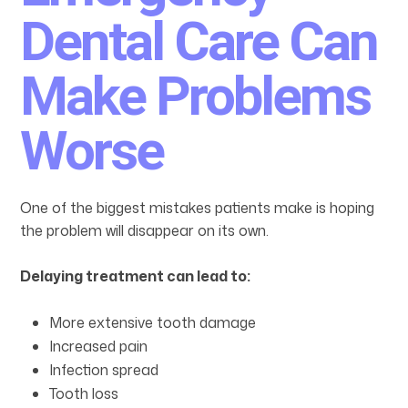
Dental Care Can
Make Problems
Worse
One of the biggest mistakes patients make is hoping
the problem will disappear on its own.
Delaying treatment can lead to:
More extensive tooth damage
Increased pain
Infection spread
Tooth loss