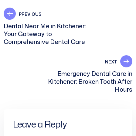
PREVIOUS
Dental Near Me in Kitchener:
Your Gateway to
Comprehensive Dental Care
NEXT
Emergency Dental Care in
Kitchener: Broken Tooth After
Hours
Leave a Reply