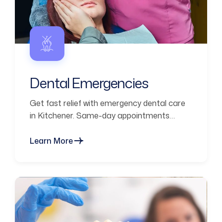
Dental Emergencies
Get fast relief with emergency dental care
in Kitchener. Same-day appointments
available for pain, broken teeth, and urgent
issues.
Learn More