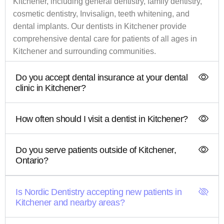
Kitchener, including general dentistry, family dentistry,
cosmetic dentistry, Invisalign, teeth whitening, and
dental implants. Our dentists in Kitchener provide
comprehensive dental care for patients of all ages in
Kitchener and surrounding communities.
Do you accept dental insurance at your dental
clinic in Kitchener?
How often should I visit a dentist in Kitchener?
Do you serve patients outside of Kitchener,
Ontario?
Is Nordic Dentistry accepting new patients in
Kitchener and nearby areas?