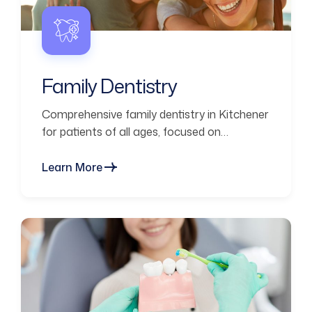
Family Dentistry
Comprehensive family dentistry in Kitchener
for patients of all ages, focused on
prevention, comfort, and long-term oral
health.
Learn More