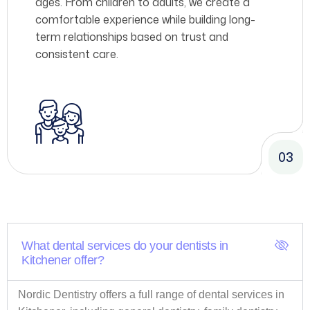
ages. From children to adults, we create a
comfortable experience while building long-
term relationships based on trust and
consistent care.
03
What dental services do your dentists in
Kitchener offer?
Nordic Dentistry offers a full range of dental services in