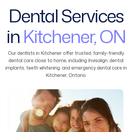
Dental Services
in
Kitchener, ON
Our dentists in Kitchener offer trusted, family-friendly
dental care close to home, including Invisalign, dental
implants, teeth whitening, and emergency dental care in
Kitchener, Ontario.