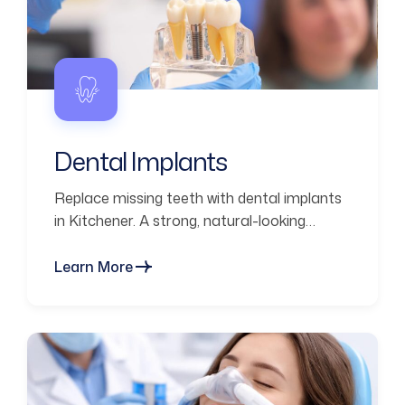
Dental Implants
Replace missing teeth with dental implants
in Kitchener. A strong, natural-looking
solution designed for long-term durability
and function.
Learn More