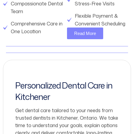
Compassionate Dental
Stress-Free Visits
Team
Flexible Payment &
Comprehensive Care in
Convenient Scheduling
One Location
Read More
Personalized Dental Care in
Kitchener
Get dental care tailored to your needs from
trusted dentists in Kitchener, Ontario. We take
time to understand your goals, explain options
clearly, and deliver comfortable, long-lasting