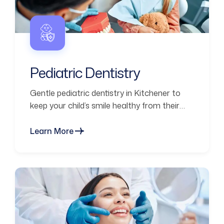
Pediatric Dentistry
Gentle pediatric dentistry in Kitchener to
keep your child’s smile healthy from their
first visit through every stage of growth.
Learn More