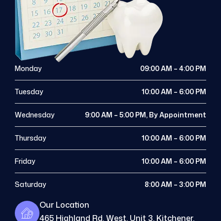
Monday
09:00 AM – 4:00 PM
Tuesday
10:00 AM – 6:00 PM
Wednesday
9:00 AM – 5:00 PM, By Appointment
Thursday
10:00 AM – 6:00 PM
Friday
10:00 AM – 6:00 PM
Saturday
8:00 AM – 3:00 PM
Our Location
465 Highland Rd. West, Unit 3, Kitchener,