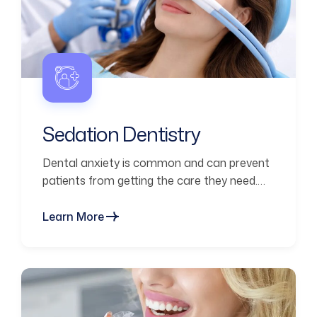
Sedation Dentistry
Dental anxiety is common and can prevent
patients from getting the care they need.
Sedation dentistry helps you
Learn More