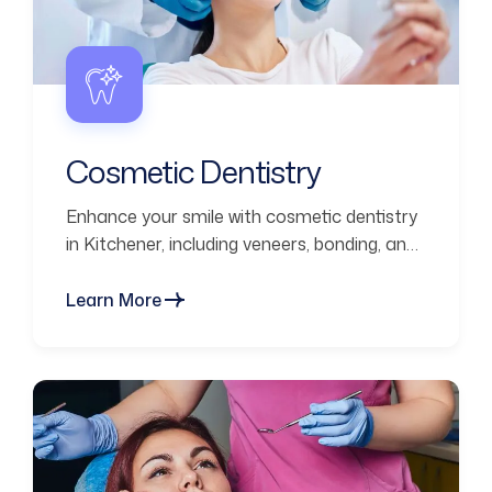
Cosmetic Dentistry
Enhance your smile with cosmetic dentistry
in Kitchener, including veneers, bonding, and
smile makeovers for natural-looking results.
Learn More