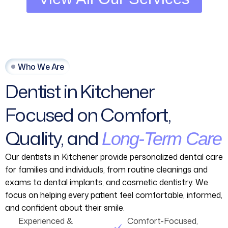
Who We Are
Dentist
in
Kitchener
Focused
on
Comfort,
Quality,
and
Long-Term
Care
Our dentists in Kitchener provide personalized dental care
for families and individuals, from routine cleanings and
exams to dental implants, and cosmetic dentistry. We
focus on helping every patient feel comfortable, informed,
and confident about their smile.
Experienced &
Comfort-Focused,