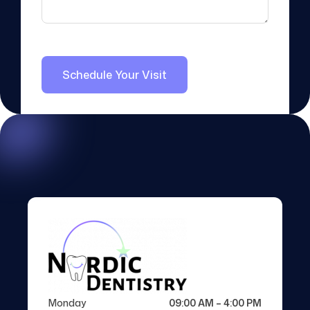
Monday
09:00 AM – 4:00 PM