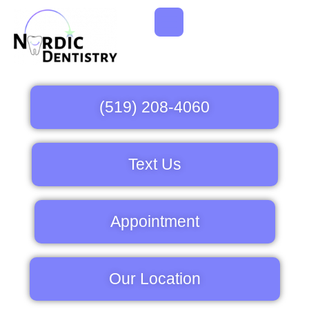
(519) 208-4060
Text Us
Appointment
Our Location