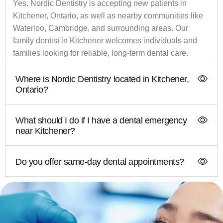
Yes, Nordic Dentistry is accepting new patients in
Kitchener, Ontario, as well as nearby communities like
Waterloo, Cambridge, and surrounding areas. Our
family dentist in Kitchener welcomes individuals and
families looking for reliable, long-term dental care.
Where is Nordic Dentistry located in Kitchener,
Ontario?
What should I do if I have a dental emergency
near Kitchener?
Do you offer same-day dental appointments?