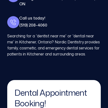
ON
Call us today!
(519) 208-4060
Searching for a “dentist near me” or “dental near
me” in Kitchener, Ontario? Nordic Dentistry provides
family, cosmetic, and emergency dental services for
patients in Kitchener and surrounding areas.
Dental Appointment
Booking!