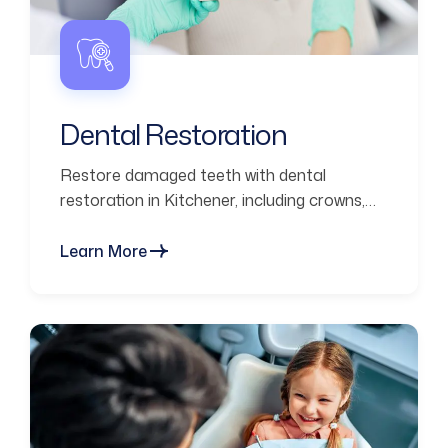
Dental Restoration
Restore damaged teeth with dental
restoration in Kitchener, including crowns,
fillings, and bridges for strength and
function.
Learn More