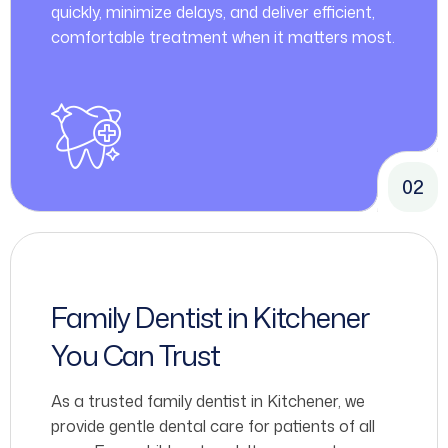
quickly, minimize delays, and deliver efficient,
comfortable treatment when it matters most.
02
Family Dentist in Kitchener
You Can Trust
As a trusted family dentist in Kitchener, we
provide gentle dental care for patients of all