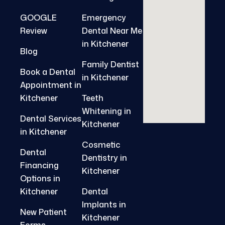
GOOGLE
Emergency
Review
Dental Near Me
in Kitchener
Blog
Family Dentist
Book a Dental
in Kitchener
Appointment in
Kitchener
Teeth
Whitening in
Dental Services
Kitchener
in Kitchener
Cosmetic
Dental
Dentistry in
Financing
Kitchener
Options in
Kitchener
Dental
Implants in
New Patient
Kitchener
Forms