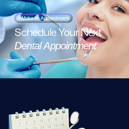
Make an Appointment
Schedule
Your
Next
Dental
Appointment