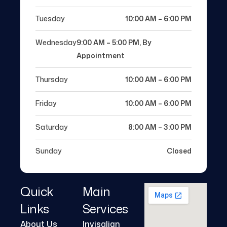
Tuesday
10:00 AM – 6:00 PM
Wednesday
9:00 AM – 5:00 PM, By
Appointment
Thursday
10:00 AM – 6:00 PM
Friday
10:00 AM – 6:00 PM
Saturday
8:00 AM – 3:00 PM
Sunday
Closed
Quick
Main
Links
Services
About Us
Invisalign