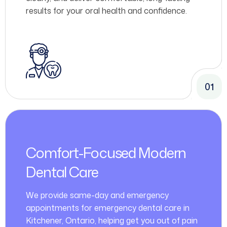
results for your oral health and confidence.
01
Comfort-Focused Modern
Dental Care
We provide same-day and emergency
appointments for emergency dental care in
Kitchener, Ontario, helping get you out of pain