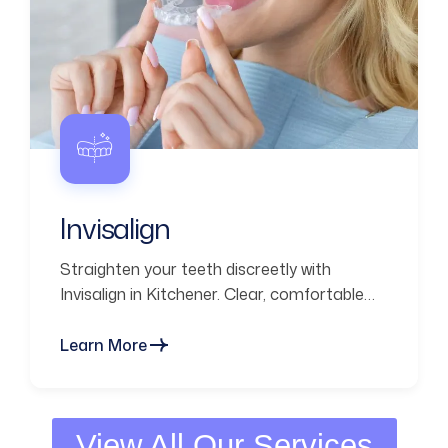
Invisalign
Straighten your teeth discreetly with
Invisalign in Kitchener. Clear, comfortable
aligners designed for a confident smile and
everyday convenience.
Learn More
View All Our Services